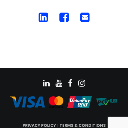
PRIVACY POLICY
|
TERMS & CONDITIONS