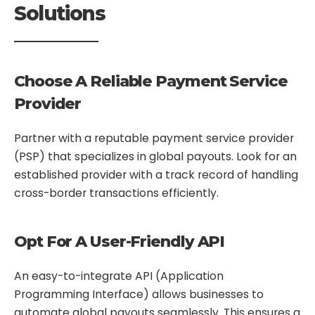
Solutions
Choose A Reliable Payment Service
Provider
Partner with a reputable payment service provider
(PSP) that specializes in global payouts. Look for an
established provider with a track record of handling
cross-border transactions efficiently.
Opt For A User-Friendly API
An easy-to-integrate API (Application
Programming Interface) allows businesses to
automate global payouts seamlessly. This ensures a