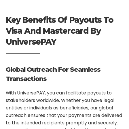
Key Benefits Of Payouts To
Visa And Mastercard By
UniversePAY
Global Outreach For Seamless
Transactions
With UniversePAY, you can facilitate payouts to
stakeholders worldwide. Whether you have legal
entities or individuals as beneficiaries, our global
outreach ensures that your payments are delivered
to the intended recipients promptly and securely.