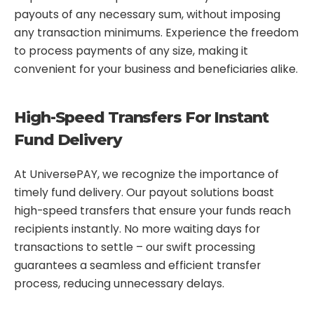
payouts of any necessary sum, without imposing
any transaction minimums. Experience the freedom
to process payments of any size, making it
convenient for your business and beneficiaries alike.
High-Speed Transfers For Instant
Fund Delivery
At UniversePAY, we recognize the importance of
timely fund delivery. Our payout solutions boast
high-speed transfers that ensure your funds reach
recipients instantly. No more waiting days for
transactions to settle – our swift processing
guarantees a seamless and efficient transfer
process, reducing unnecessary delays.