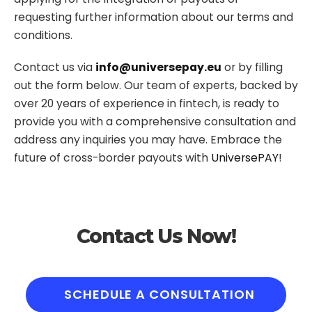
requesting further information about our terms and
conditions.
Contact us via
info@universepay.eu
or by filling
out the form below. Our team of experts, backed by
over 20 years of experience in fintech, is ready to
provide you with a comprehensive consultation and
address any inquiries you may have. Embrace the
future of cross-border payouts with
UniversePAY
!
Contact Us Now!
SCHEDULE A CONSULTATION