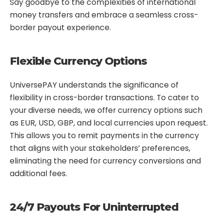
Say goodbye to the complexities of international
money transfers and embrace a seamless cross-
border payout experience.
Flexible Currency Options
UniversePAY understands the significance of
flexibility in cross-border transactions. To cater to
your diverse needs, we offer currency options such
as EUR, USD, GBP, and local currencies upon request.
This allows you to remit payments in the currency
that aligns with your stakeholders’ preferences,
eliminating the need for currency conversions and
additional fees.
24/7 Payouts For Uninterrupted