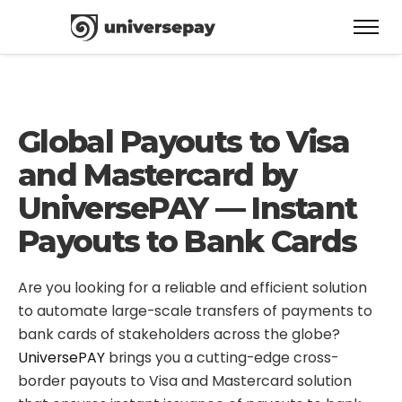
Global Payouts to Visa
and Mastercard by
UniversePAY — Instant
Payouts to Bank Cards
Are you looking for a reliable and efficient solution
to automate large-scale transfers of payments to
bank cards of stakeholders across the globe?
UniversePAY
brings you a cutting-edge cross-
border payouts to Visa and Mastercard solution