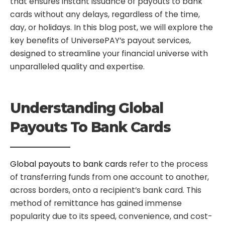
that ensures instant issuance of payouts to bank
cards without any delays, regardless of the time,
day, or holidays. In this blog post, we will explore the
key benefits of UniversePAY’s payout services,
designed to streamline your financial universe with
unparalleled quality and expertise.
Understanding Global
Payouts To Bank Cards
Global payouts to bank cards
refer to the process
of transferring funds from one account to another,
across borders, onto a recipient’s bank card. This
method of remittance has gained immense
popularity due to its speed, convenience, and cost-