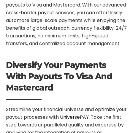
payouts to Visa and Mastercard. With our advanced
cross-border payout services, you can effortlessly
automate large-scale payments while enjoying the
benefits of global outreach, currency flexibility, 24/7
transactions, no minimum limits, high-speed
transfers, and centralized account management.
Diversify Your Payments
With Payouts To Visa And
Mastercard
Streamline your financial universe and optimize your
payout processes with
UniversePAY
. Take the first
step towards unparalleled quality and expertise by
applying for the integration of payouts or