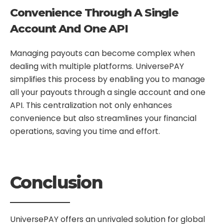
Convenience Through A Single
Account And One API
Managing payouts can become complex when
dealing with multiple platforms. UniversePAY
simplifies this process by enabling you to manage
all your payouts through a single account and one
API. This centralization not only enhances
convenience but also streamlines your financial
operations, saving you time and effort.
Conclusion
UniversePAY offers an unrivaled solution for global