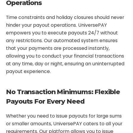
Operations
Time constraints and holiday closures should never
hinder your payout operations. UniversePAY
empowers you to execute payouts 24/7 without
any restrictions. Our automated system ensures
that your payments are processed instantly,
allowing you to conduct your financial transactions
at any time, day or night, ensuring an uninterrupted
payout experience.
No Transaction Minimums: Flexible
Payouts For Every Need
Whether you need to issue payouts for large sums
or smaller amounts, UniversePAY caters to all your
requirements. Our platform allows you to issue