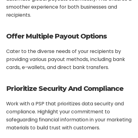
smoother experience for both businesses and
recipients.
Offer Multiple Payout Options
Cater to the diverse needs of your recipients by
providing various payout methods, including bank
cards, e-wallets, and direct bank transfers.
Prioritize Security And Compliance
Work with a PSP that prioritizes data security and
compliance. Highlight your commitment to
safeguarding financial information in your marketing
materials to build trust with customers.