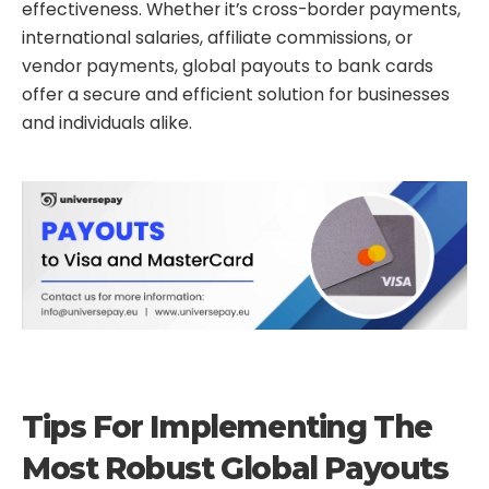
effectiveness. Whether it’s cross-border payments,
international salaries, affiliate commissions, or
vendor payments, global payouts to bank cards
offer a secure and efficient solution for businesses
and individuals alike.
Tips For Implementing The
Most Robust Global Payouts