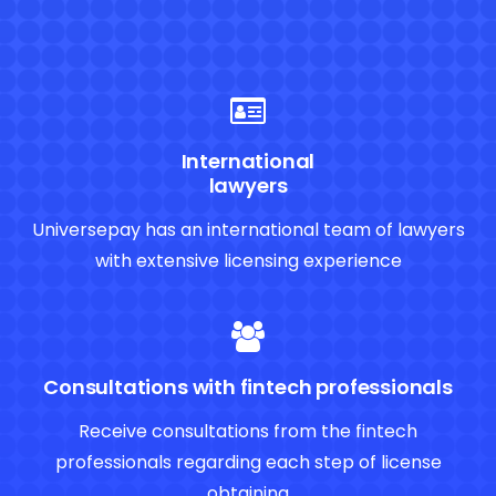
International
lawyers
Universepay has an international team of lawyers
with extensive licensing experience
Consultations with fintech professionals
Receive consultations from the fintech
professionals regarding each step of license
obtaining