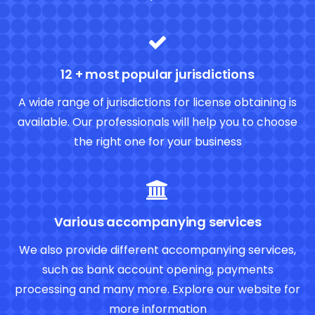
12 + most popular jurisdictions
A wide range of jurisdictions for license obtaining is
available. Our professionals will help you to choose
the right one for your business
Various accompanying services
We also provide different accompanying services,
such as bank account opening, payments
processing and many more. Explore our website for
more information