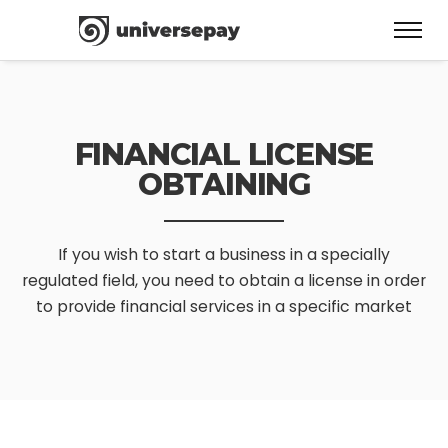
FINANCIAL LICENSE
OBTAINING
If you wish to start a business in a specially
regulated field,
you need to obtain a license in order
to provide financial services in a specific market