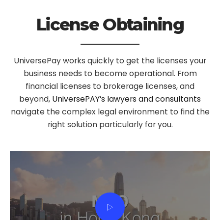
License Obtaining
UniversePay works quickly to get the licenses your
business needs to become operational. From
financial licenses to brokerage licenses, and
beyond,
UniversePAY’s lawyers and consultants
navigate the complex legal environment to find the
right solution particularly for you.