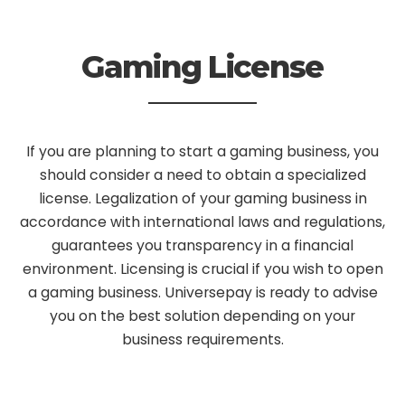
Gaming License
If you are planning to start a gaming business, you
should consider a need to obtain a specialized
license. Legalization of your gaming business in
accordance with international laws and regulations,
guarantees you transparency in a financial
environment. Licensing is crucial if you wish to open
a gaming business. Universepay is ready to advise
you on the best solution depending on your
business requirements.