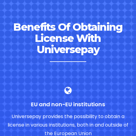
Benefits Of Obtaining
License With
Universepay
EU and non-EU institutions
Universepay provides the possibility to obtain a
license in various institutions, both in and outside of
the European Union