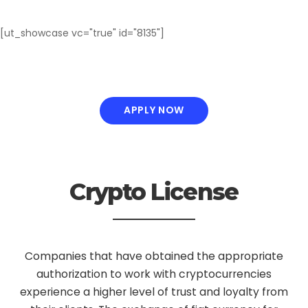
[ut_showcase vc="true" id="8135"]
APPLY NOW
Crypto License
Companies that have obtained the appropriate
authorization to work with cryptocurrencies
experience a higher level of trust and loyalty from