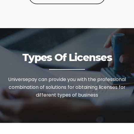
Types Of Licenses
Universepay can provide you with the professional
combination of solutions
for obtaining licenses for
different types of business