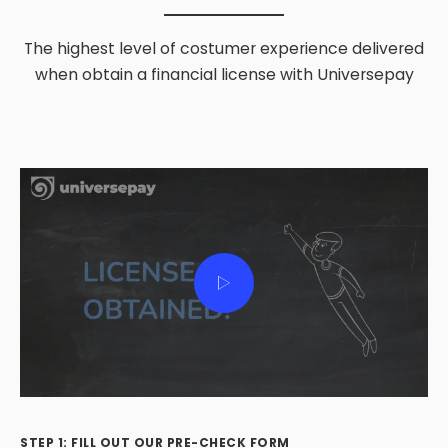
The highest level of costumer experience delivered
when obtain a financial license with Universepay
STEP 1: FILL OUT OUR PRE-CHECK FORM