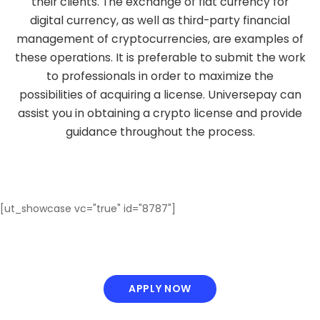
their clients. The exchange of fiat currency for
digital currency, as well as third-party financial
management of cryptocurrencies, are examples of
these operations. It is preferable to submit the work
to professionals in order to maximize the
possibilities of acquiring a license. Universepay can
assist you in obtaining a crypto license and provide
guidance throughout the process.
[ut_showcase vc="true" id="8787"]
APPLY NOW