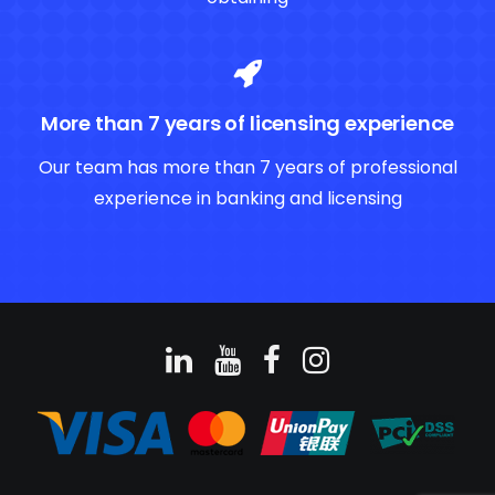
More than 7 years of licensing experience
Our team has more than 7 years of professional
experience in banking and licensing