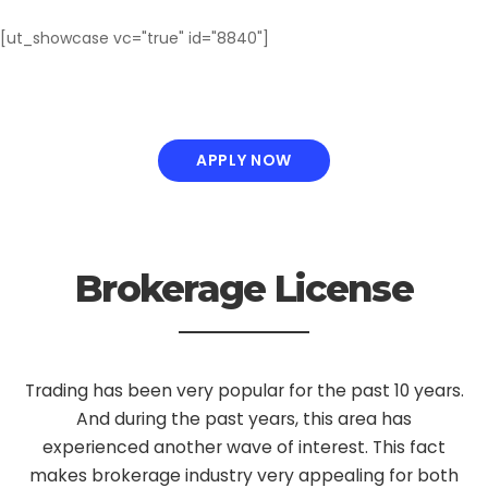
[ut_showcase vc="true" id="8840"]
APPLY NOW
Brokerage License
Trading has been very popular for the past 10 years.
And during the past years, this area has
experienced another wave of interest. This fact
makes brokerage industry very appealing for both