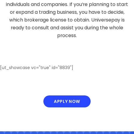
individuals and companies. If you’re planning to start
or expand a trading business, you have to decide,
which brokerage license to obtain. Universepay is
ready to consult and assist you during the whole
process.
[ut_showcase vc="true" id="8839"]
APPLY NOW