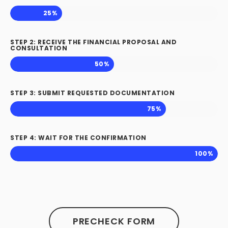
25%
STEP 2: RECEIVE THE FINANCIAL PROPOSAL AND
CONSULTATION
50%
STEP 3: SUBMIT REQUESTED DOCUMENTATION
75%
STEP 4: WAIT FOR THE CONFIRMATION
100%
PRECHECK FORM