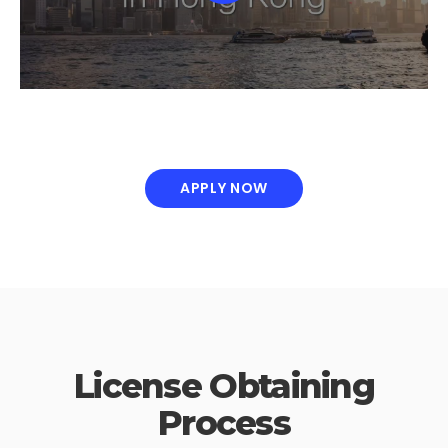
APPLY NOW
License Obtaining
Process