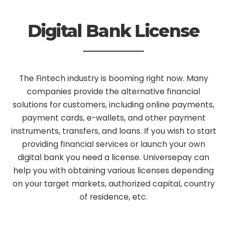
Digital Bank License
The Fintech industry is booming right now. Many
companies provide the alternative financial
solutions for customers, including online payments,
payment cards, e-wallets, and other payment
instruments, transfers, and loans. If you wish to start
providing financial services or launch your own
digital bank you need a license. Universepay can
help you with obtaining various licenses depending
on your target markets, authorized capital, country
of residence, etc.