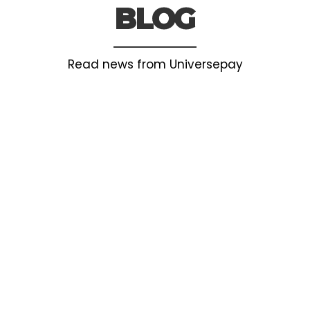
BLOG
Read news from Universepay