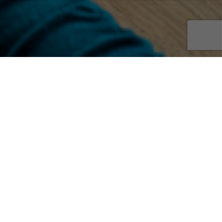
News
12
JAN 2023