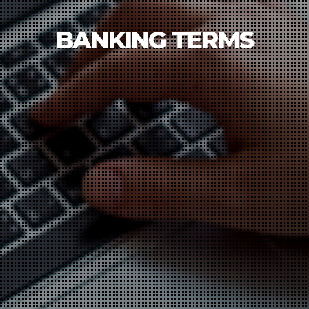
BANKING TERMS